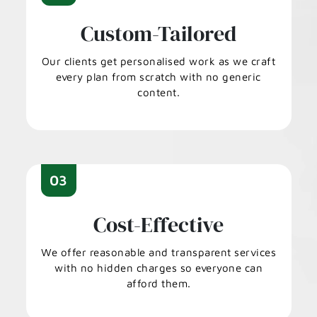
Custom-Tailored
Our clients get personalised work as we craft
every plan from scratch with no generic
content.
03
Cost-Effective
We offer reasonable and transparent services
with no hidden charges so everyone can
afford them.