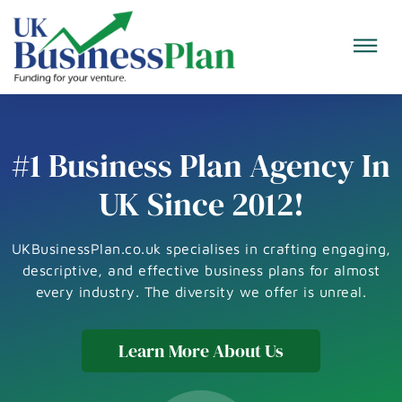
#1 Business Plan Agency In
UK Since 2012!
UKBusinessPlan.co.uk specialises in crafting engaging,
descriptive, and effective business plans for almost
every industry. The diversity we offer is unreal.
Learn More About Us