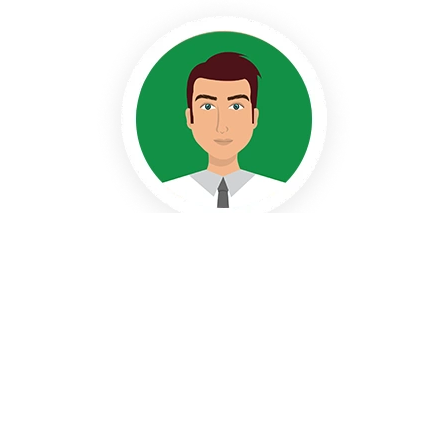
Stephen
Creative Writer