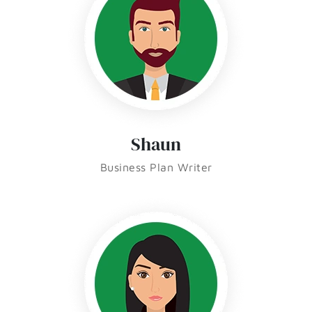
Shaun
Business Plan Writer