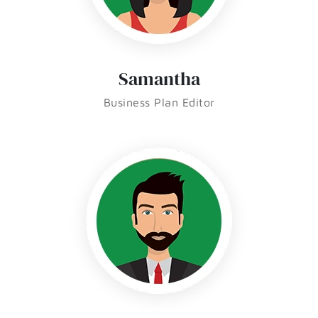
Samantha
Business Plan Editor