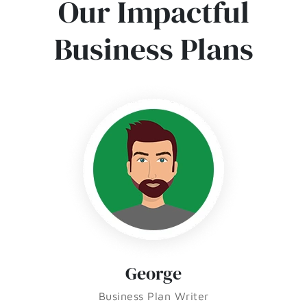
Our Impactful
Business Plans
George
Business Plan Writer