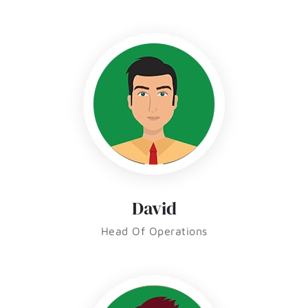
David
Head Of Operations