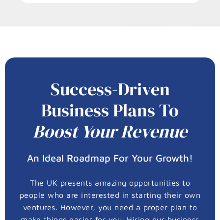
Success-Driven
Business Plans To
Boost Your Revenue
An Ideal Roadmap For Your Growth!
The UK presents amazing opportunities to
people who are interested in starting their own
ventures. However, you need a proper plan to
make things easier for you. Hiring our business