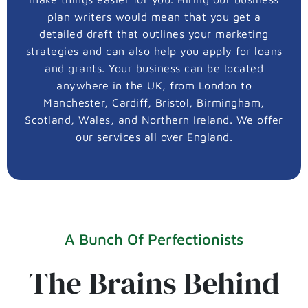
plan writers would mean that you get a
detailed draft that outlines your marketing
strategies and can also help you apply for loans
and grants. Your business can be located
anywhere in the UK, from London to
Manchester, Cardiff, Bristol, Birmingham,
Scotland, Wales, and Northern Ireland. We offer
our services all over England.
A Bunch Of Perfectionists
The Brains Behind