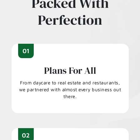
Packed With
Perfection
01
Plans For All
From daycare to real estate and restaurants,
we partnered with almost every business out
there.
02