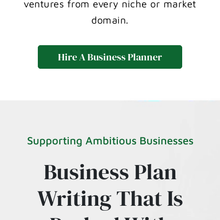
ventures from every niche or market
domain.
Hire A Business Planner
Supporting Ambitious Businesses
Business Plan
Writing That Is