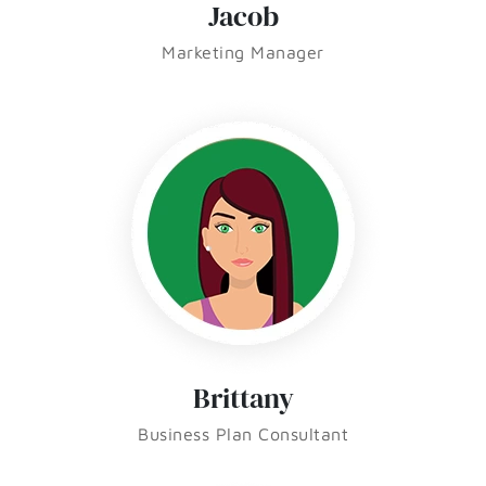
Jacob
Marketing Manager
Brittany
Business Plan Consultant