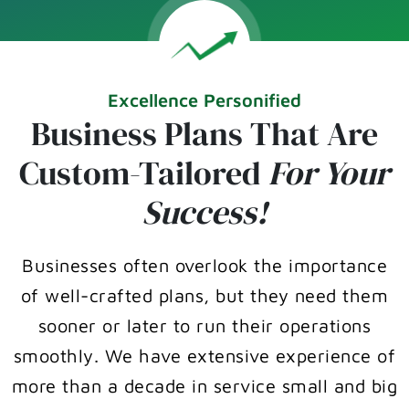
Excellence Personified
Business Plans That Are
Custom-Tailored
For Your
Success!
Businesses often overlook the importance
of well-crafted plans, but they need them
sooner or later to run their operations
smoothly. We have extensive experience of
more than a decade in service small and big