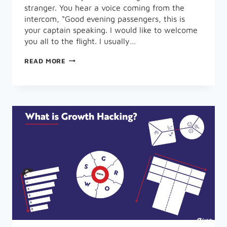
stranger. You hear a voice coming from the
intercom, “Good evening passengers, this is
your captain speaking. I would like to welcome
you all to the flight. I usually…
WHAT
READ MORE
IS
GROWTH
MARKETING
METRICS
AND
PERFORMANCE
OPTIMIZATION?