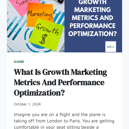
GUIDE
What Is Growth Marketing
Metrics And Performance
Optimization?
October 1, 2024
Imagine you are on a flight and the plane is
taking off from London to Paris. You are getting
comfortable in your seat sitting beside a