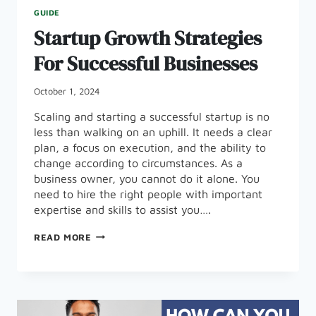
GUIDE
Startup Growth Strategies
For Successful Businesses
October 1, 2024
Scaling and starting a successful startup is no
less than walking on an uphill. It needs a clear
plan, a focus on execution, and the ability to
change according to circumstances. As a
business owner, you cannot do it alone. You
need to hire the right people with important
expertise and skills to assist you….
STARTUP
READ MORE
GROWTH
STRATEGIES
FOR
SUCCESSFUL
BUSINESSES