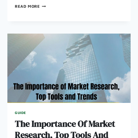
HOW
READ MORE
TO
RAISE
CAPITAL
FOR
YOUR
STARTUP
GUIDE
The Importance Of Market
Research, Top Tools And