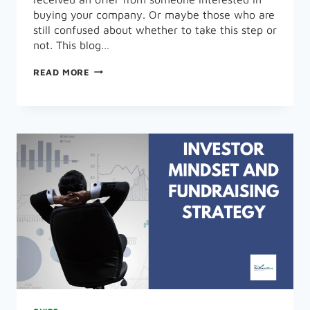
buying your company. Or maybe those who are
still confused about whether to take this step or
not. This blog…
HOW
READ MORE
CAN
YOU
SELL
YOUR
BUSINESS
IN
8
EASY
STEPS?