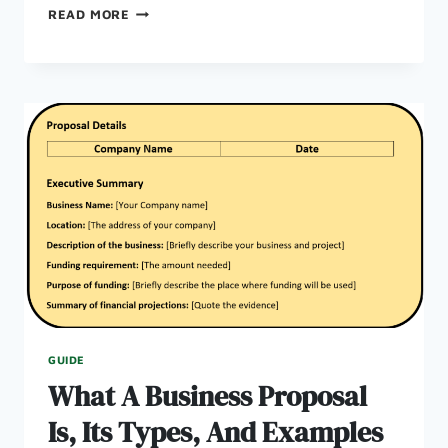
HOW
READ MORE
TO
WRITE
A
GOOD
BUSINESS
PLAN:
5
PRACTICAL
TIPS
FROM
UK
BUSINESS
PLAN
GUIDE
What A Business Proposal
Is, Its Types, And Examples