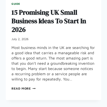
GUIDE
15 Promising UK Small
Business Ideas To Start In
2026
July 2, 2026
Most business minds in the UK are searching for
a good idea that carries a manageable risk and
offers a good return. The most amazing part is
that you don’t need a groundbreaking invention
to begin. Many start because someone notices
a recurring problem or a service people are
willing to pay for repeatedly. You…
15
READ MORE
PROMISING
UK
SMALL
BUSINESS