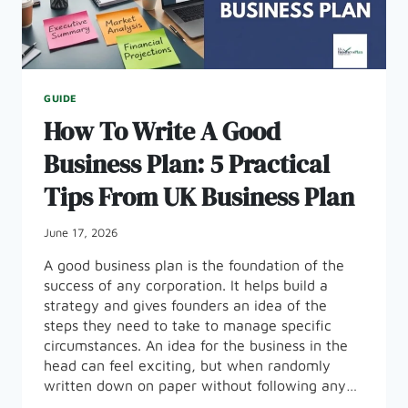
GUIDE
How To Write A Good
Business Plan: 5 Practical
Tips From UK Business Plan
June 17, 2026
A good business plan is the foundation of the
success of any corporation. It helps build a
strategy and gives founders an idea of the
steps they need to take to manage specific
circumstances. An idea for the business in the
head can feel exciting, but when randomly
written down on paper without following any…