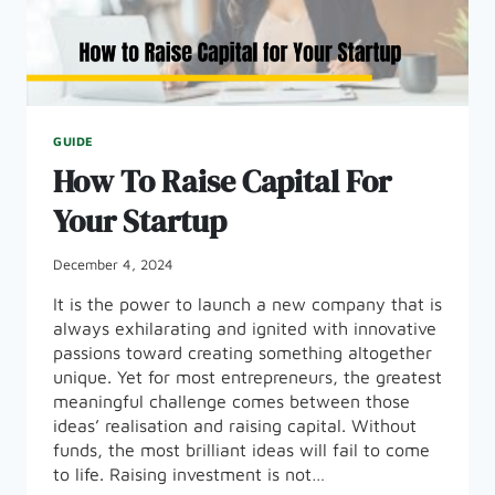
GUIDE
How To Raise Capital For
Your Startup
December 4, 2024
It is the power to launch a new company that is
always exhilarating and ignited with innovative
passions toward creating something altogether
unique. Yet for most entrepreneurs, the greatest
meaningful challenge comes between those
ideas’ realisation and raising capital. Without
funds, the most brilliant ideas will fail to come
to life. Raising investment is not…