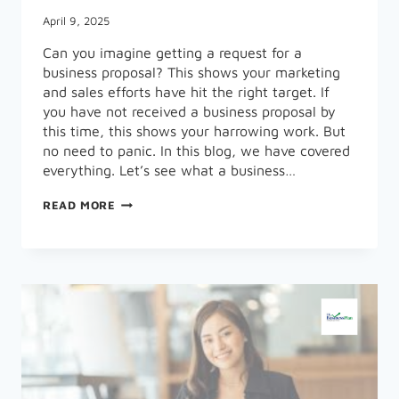
April 9, 2025
Can you imagine getting a request for a
business proposal? This shows your marketing
and sales efforts have hit the right target. If
you have not received a business proposal by
this time, this shows your harrowing work. But
no need to panic. In this blog, we have covered
everything. Let’s see what a business…
WHAT
READ MORE
A
BUSINESS
PROPOSAL
IS,
ITS
TYPES,
AND
EXAMPLES