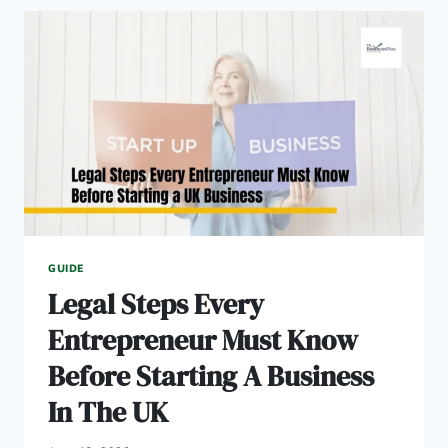
IDEAS
TO
START
IN
2026
GUIDE
Legal Steps Every
Entrepreneur Must Know
Before Starting A Business
In The UK