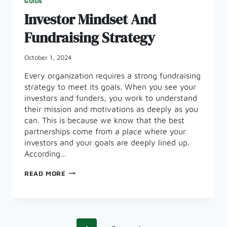
GUIDE
Investor Mindset And
Fundraising Strategy
October 1, 2024
Every organization requires a strong fundraising
strategy to meet its goals. When you see your
investors and funders, you work to understand
their mission and motivations as deeply as you
can. This is because we know that the best
partnerships come from a place where your
investors and your goals are deeply lined up.
According…
INVESTOR
READ MORE
MINDSET
AND
FUNDRAISING
STRATEGY
Page