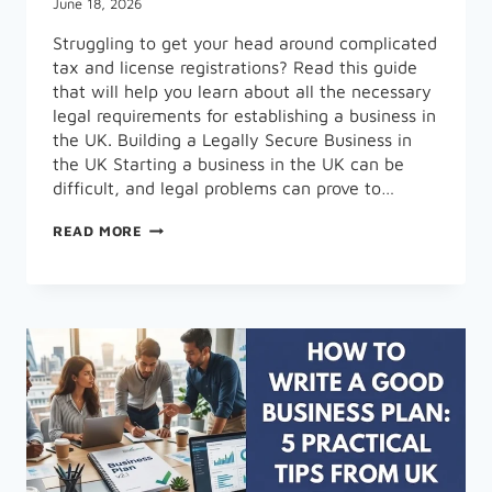
June 18, 2026
Struggling to get your head around complicated
tax and license registrations? Read this guide
that will help you learn about all the necessary
legal requirements for establishing a business in
the UK. Building a Legally Secure Business in
the UK Starting a business in the UK can be
difficult, and legal problems can prove to…
LEGAL
READ MORE
STEPS
EVERY
ENTREPRENEUR
MUST
KNOW
BEFORE
STARTING
A
BUSINESS
IN
THE
UK