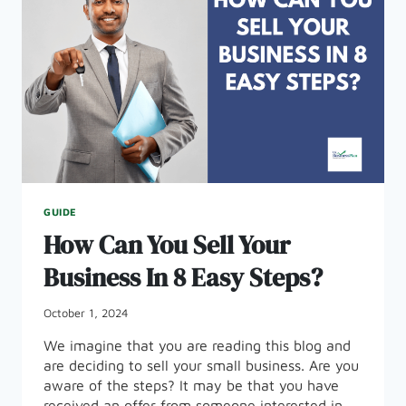
GUIDE
How Can You Sell Your
Business In 8 Easy Steps?
October 1, 2024
We imagine that you are reading this blog and
are deciding to sell your small business. Are you
aware of the steps? It may be that you have
received an offer from someone interested in