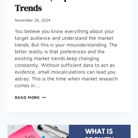
Trends
November 26, 2024
You believe you know everything about your
target audience and understand the market
trends. But this is your misunderstanding. The
bitter reality is that preferences and the
existing market trends keep changing
constantly. Without sufficient data to act as
evidence, small miscalculations can lead you
astray. This is the time when market research
comes in….
THE
READ MORE
IMPORTANCE
OF
MARKET
RESEARCH,
TOP
TOOLS
AND
TRENDS