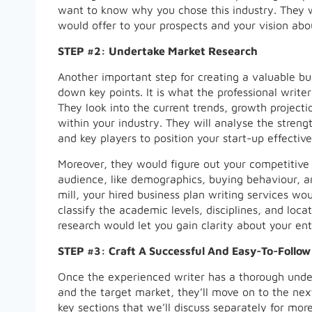
want to know why you chose this industry. They w
would offer to your prospects and your vision abo
STEP #2: Undertake Market Research
Another important step for creating a valuable bu
down key points. It is what the professional write
They look into the current trends, growth projecti
within your industry. They will analyse the stren
and key players to position your start-up effective
Moreover, they would figure out your competitive
audience, like demographics, buying behaviour, a
mill, your hired business plan writing services wo
classify the academic levels, disciplines, and loc
research would let you gain clarity about your ent
STEP #3: Craft A Successful And Easy-To-Follow
Once the experienced writer has a thorough under
and the target market, they’ll move on to the nex
key sections that we’ll discuss separately for more 