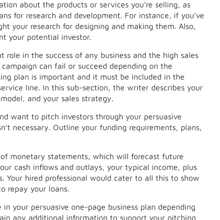
ion about the products or services you’re selling, as
 plans for research and development. For instance, if you’ve
light your research for designing and making them. Also,
t your potential investor.
 role in the success of any business and the high sales
l campaign can fail or succeed depending on the
ing plan is important and it must be included in the
ervice line. In this sub-section, the writer describes your
 model, and your sales strategy.
and want to pitch investors through your persuasive
isn’t necessary. Outline your funding requirements, plans,
et of monetary statements, which will forecast future
our cash inflows and outlays, your typical income, plus
. Your hired professional would cater to all this to show
to repay your loans.
de in your persuasive one-page business plan depending
tain any additional information to support your pitching,