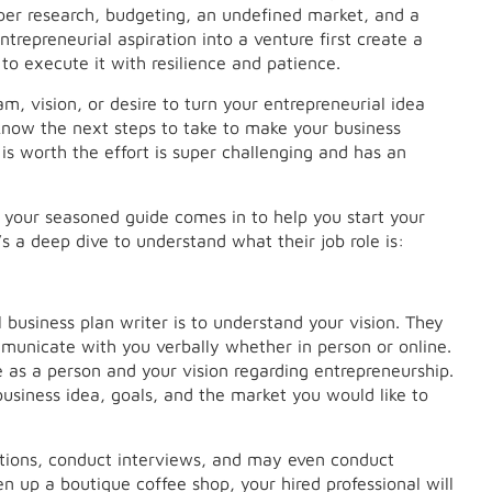
oper research, budgeting, an undefined market, and a
trepreneurial aspiration into a venture first create a
o execute it with resilience and patience.
am, vision, or desire to turn your entrepreneurial idea
u know the next steps to take to make your business
 is worth the effort is super challenging and has an
– your seasoned guide comes in to help you start your
s a deep dive to understand what their job role is:
l business plan writer is to understand your vision. They
municate with you verbally whether in person or online.
 as a person and your vision regarding entrepreneurship.
usiness idea, goals, and the market you would like to
estions, conduct interviews, and may even conduct
en up a boutique coffee shop, your hired professional will