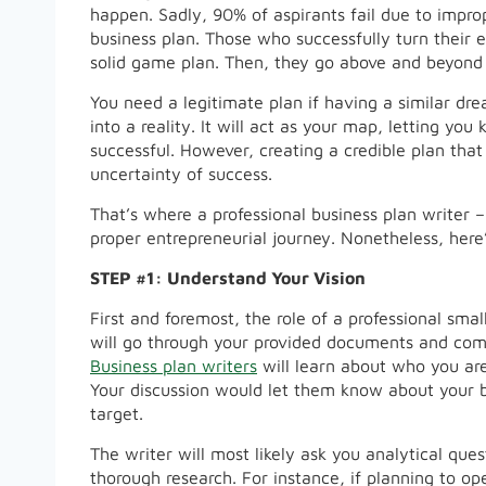
happen. Sadly, 90% of aspirants fail due to impr
business plan. Those who successfully turn their en
solid game plan. Then, they go above and beyond t
You need a legitimate plan if having a similar dre
into a reality. It will act as your map, letting yo
successful. However, creating a credible plan that
uncertainty of success.
That’s where a professional business plan writer 
proper entrepreneurial journey. Nonetheless, here’
STEP #1: Understand Your Vision
First and foremost, the role of a professional smal
will go through your provided documents and com
Business plan writers
will learn about who you are
Your discussion would let them know about your b
target.
The writer will most likely ask you analytical qu
thorough research. For instance, if planning to op