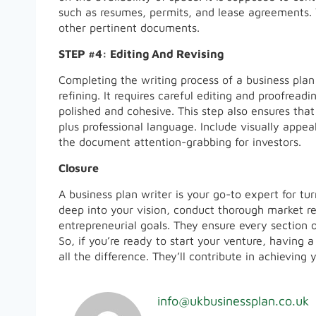
such as resumes, permits, and lease agreements.
other pertinent documents.
STEP #4: Editing And Revising
Completing the writing process of a business plan 
refining. It requires careful editing and proofrea
polished and cohesive. This step also ensures that
plus professional language. Include visually appea
the document attention-grabbing for investors.
Closure
A business plan writer is your go-to expert for tu
deep into your vision, conduct thorough market re
entrepreneurial goals. They ensure every section 
So, if you’re ready to start your venture, having 
all the difference. They’ll contribute in achievin
info@ukbusinessplan.co.uk