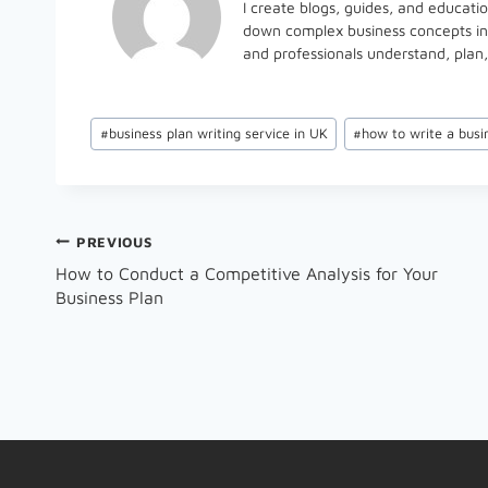
I create blogs, guides, and educati
down complex business concepts into
and professionals understand, plan,
Post
#
business plan writing service in UK
#
how to write a busi
Tags:
Post
PREVIOUS
How to Conduct a Competitive Analysis for Your
Navigation
Business Plan