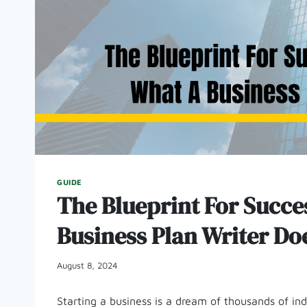
GUIDE
The Blueprint For Succ
Business Plan Writer Do
August 8, 2024
Starting a business is a dream of thousands of in