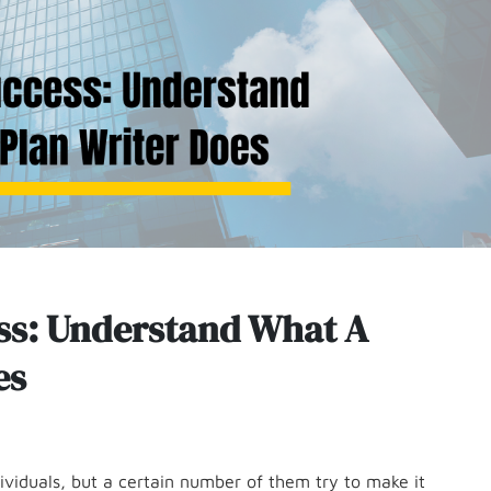
ess: Understand What A
es
dividuals, but a certain number of them try to make it