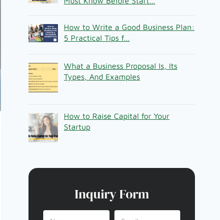
Must Know Before Start…
How to Write a Good Business Plan:
5 Practical Tips f…
What a Business Proposal Is, Its
Types, And Examples
How to Raise Capital for Your
Startup
Inquiry Form