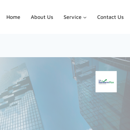
Home
About Us
Service
Contact Us