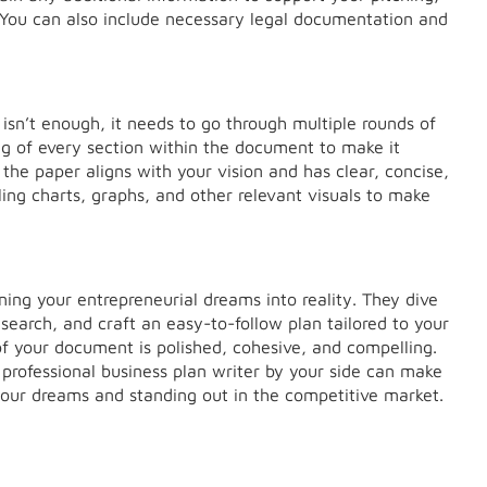
 You can also include necessary legal documentation and
isn’t enough, it needs to go through multiple rounds of
ding of every section within the document to make it
 the paper aligns with your vision and has clear, concise,
ling charts, graphs, and other relevant visuals to make
rning your entrepreneurial dreams into reality. They dive
search, and craft an easy-to-follow plan tailored to your
of your document is polished, cohesive, and compelling.
a professional business plan writer by your side can make
g your dreams and standing out in the competitive market.