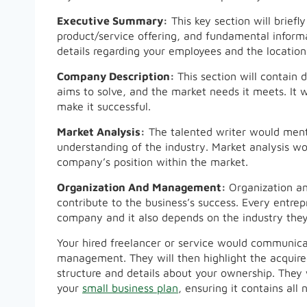
Executive Summary:
This key section will brief
product/service offering, and fundamental informa
details regarding your employees and the location
Company Description:
This section will contain 
aims to solve, and the market needs it meets. It w
make it successful.
Market Analysis:
The talented writer would menti
understanding of the industry. Market analysis wo
company’s position within the market.
Organization And Management:
Organization a
contribute to the business’s success. Every entre
company and it also depends on the industry they
Your hired freelancer or service would communica
management. They will then highlight the acquired
structure and details about your ownership. They 
your
small business plan
, ensuring it contains al