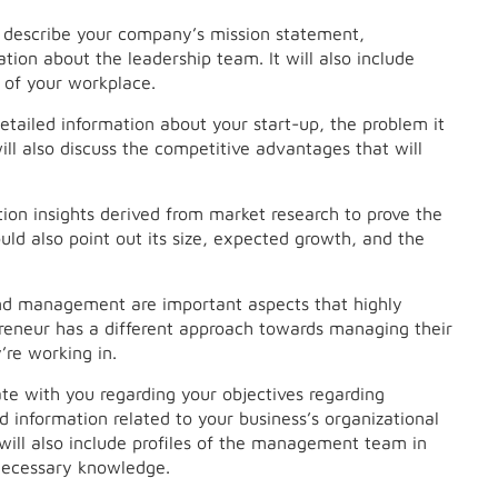
ly describe your company’s mission statement,
tion about the leadership team. It will also include
 of your workplace.
detailed information about your start-up, the problem it
ill also discuss the competitive advantages that will
on insights derived from market research to prove the
uld also point out its size, expected growth, and the
nd management are important aspects that highly
preneur has a different approach towards managing their
’re working in.
te with you regarding your objectives regarding
 information related to your business’s organizational
will also include profiles of the management team in
l necessary knowledge.