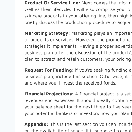
Product Or Service Line:
Next comes the informat
well as their lifecycle. It will also comprise your
skincare products in your offering line, then high
briefly discuss the production procedure to acquain
Marketing Strategy:
Marketing plays an important
of products or services. However, the promotiona
strategies it implements. Having a proper advertis
business plan after the discussion of the product/s
plan to attract and retain customers, your pricing
Request For Funding:
If you’re seeking funding 
business plan, include this section. Otherwise, it 
and where you’ll invest the received funds.
Financial Projections:
A financial project is a s
revenues and expenses. It should ideally contain y
your balance sheet for the next three to five years
your potential bankers or investors how you plan 
Appendix:
This is the last section you can inclu
on the availability of space. It is supposed to con