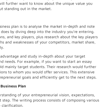
ill further want to know about the unique value you
ut standing out in the market.
siness plan is to analyse the market in-depth and note
r does by diving deep into the industry you’re entering.
ons, and key players, plus research about the key players
gths and weaknesses of your competitors, market share,
ly.
 advantage and study in-depth about your target
nd needs. For example, if you want to start an essay
uld mainly target students. Their research would further
ations to whom you would offer services. This extensive
repreneurial goals and efficiently get to the next steps.
 Business Plan
standing of your entrepreneurial vision, expectations,
t step. The writing process consists of composing various
clarification.