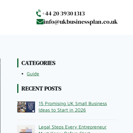
+44 20 3930 1313
info@ukbusinessplan.co.uk
CATEGORIES
Guide
RECENT POSTS
15 Promising UK Small Business
Ideas to Start in 2026
Legal Steps Every Entrepreneur