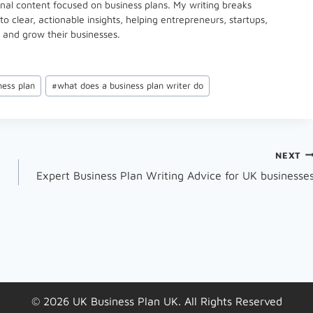
onal content focused on business plans. My writing breaks
 clear, actionable insights, helping entrepreneurs, startups,
 and grow their businesses.
ness plan
#
what does a business plan writer do
NEXT
Expert Business Plan Writing Advice for UK businesse
© 2026 UK Business Plan UK. All Rights Reserved