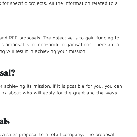
for specific projects. All the information related to a
and RFP proposals. The objective is to gain funding to
s proposal is for non-profit organisations, there are a
g will result in achieving your mission.
sal?
 achieving its mission. If it is possible for you, you can
hink about who will apply for the grant and the ways
als
 sales proposal to a retail company. The proposal