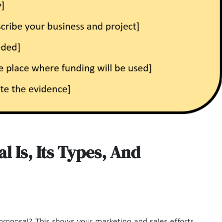
 Is, Its Types, And
proposal? This shows your marketing and sales efforts