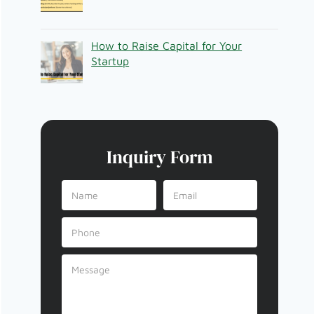
How to Raise Capital for Your
Startup
Inquiry Form