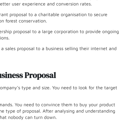
etter user experience and conversion rates.
rant proposal to a charitable organisation to secure
n forest conservation.
nership proposal to a large corporation to provide ongoing
ions.
sales proposal to a business selling their internet and
siness Proposal
ompany’s type and size. You need to look for the target
emands. You need to convince them to buy your product
he type of proposal. After analysing and understanding
 that nobody can turn down.