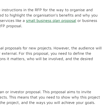
e instructions in the RFP for the way to organise and
ed to highlight the organisation’s benefits and why you
services like a
small business plan proposal
or business
 RFP proposal.
nal proposals for new projects. However, the audience will
r external. For this proposal, you need to define the
sons it matters, who will be involved, and the desired
an or investor proposal. This proposal aims to invite
ects. This means that you need to show why this project
 the project, and the ways you will achieve your goals.