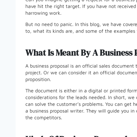
have hit the right target. If you have not received
harrowing work.
But no need to panic. In this blog, we have covere
to, what its kinds are, and some of the examples
What Is Meant By A Business 
A business proposal is an official sales document t
project. Or we can consider it an official documen
proposition.
The document is either in a digital or printed for
considerations for the leads needed. In short, w
can solve the customer’s problems. You can get he
a business proposal writer. They will guide you in
the competitors.