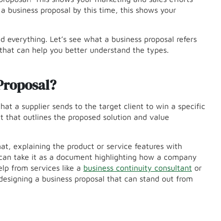
 a business proposal by this time, this shows your
d everything. Let’s see what a business proposal refers
 that can help you better understand the types.
Proposal?
hat a supplier sends to the target client to win a specific
t that outlines the proposed solution and value
mat, explaining the product or service features with
e can take it as a document highlighting how a company
lp from services like a
business continuity consultant
or
 designing a business proposal that can stand out from