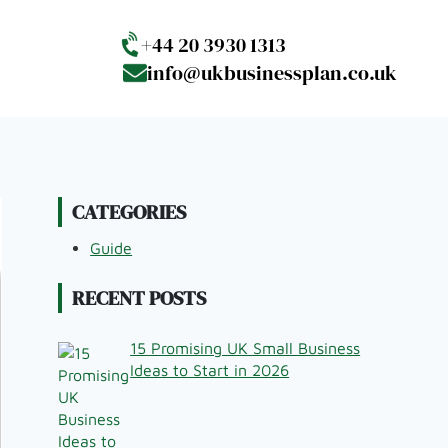
+44 20 3930 1313
info@ukbusinessplan.co.uk
CATEGORIES
Guide
RECENT POSTS
15 Promising UK Small Business
Ideas to Start in 2026