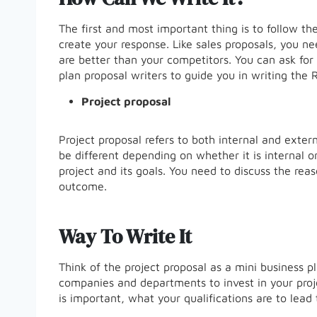
The first and most important thing is to follow th
create your response. Like sales proposals, you ne
are better than your competitors. You can ask for 
plan proposal writers to guide you in writing the
Project proposal
Project proposal refers to both internal and exter
be different depending on whether it is internal o
project and its goals. You need to discuss the rea
outcome.
Way To Write It
Think of the project proposal as a mini business pl
companies and departments to invest in your proj
is important, what your qualifications are to lead