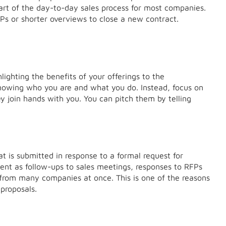
art of the day-to-day sales process for most companies.
s or shorter overviews to close a new contract.
ighting the benefits of your offerings to the
nowing who you are and what you do. Instead, focus on
y join hands with you. You can pitch them by telling
at is submitted in response to a formal request for
ent as follow-ups to sales meetings, responses to RFPs
 from many companies at once. This is one of the reasons
proposals.