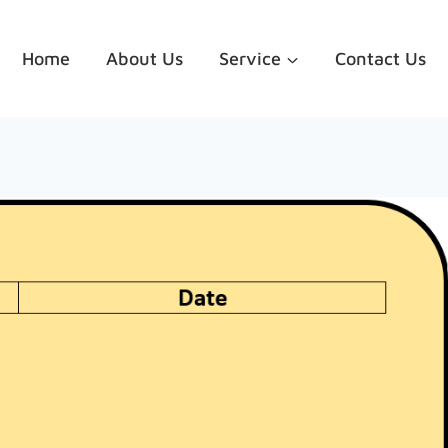
Home
About Us
Service
Contact Us