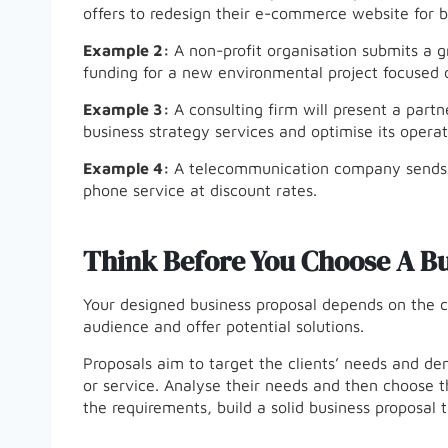
offers to redesign their e-commerce website for b
Example 2:
A non-profit organisation submits a g
funding for a new environmental project focused o
Example 3:
A consulting firm will present a part
business strategy services and optimise its operat
Example 4:
A telecommunication company sends a 
phone service at discount rates.
Think Before You Choose A Bu
Your designed business proposal depends on the c
audience and offer potential solutions.
Proposals aim to target the clients’ needs and d
or service. Analyse their needs and then choose t
the requirements, build a solid business proposal