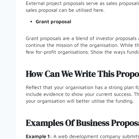
External project proposals serve as sales proposals 
sales proposal can be utilised here.
Grant proposal
Grant proposals are a blend of investor proposals 
continue the mission of the organisation. While thi
few for-profit organisations. Show the ways fundin
How Can We Write This Propo
Reflect that your organisation has a strong plan for
include evidence to show your current success. T
your organisation will better utilise the funding.
Examples Of Business Propos
Example 1:
A web development company submits a