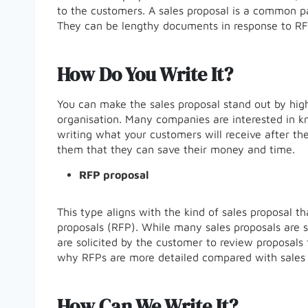
to the customers. A sales proposal is a common p
They can be lengthy documents in response to RFP
How Do You Write It?
You can make the sales proposal stand out by highl
organisation. Many companies are interested in k
writing what your customers will receive after the
them that they can save their money and time.
RFP proposal
This type aligns with the kind of sales proposal th
proposals (RFP). While many sales proposals are s
are solicited by the customer to review proposals
why RFPs are more detailed compared with sales 
How Can We Write It?