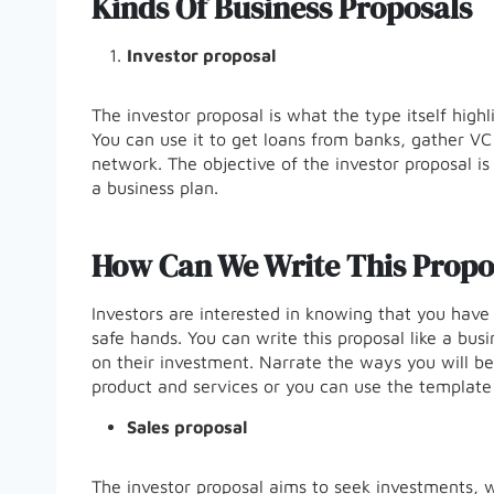
Kinds Of Business Proposals
Investor proposal
The investor proposal is what the type itself high
You can use it to get loans from banks, gather VC
network. The objective of the investor proposal i
a business plan.
How Can We Write This Propo
Investors are interested in knowing that you have 
safe hands. You can write this proposal like a busi
on their investment. Narrate the ways you will b
product and services or you can use the template 
Sales proposal
The investor proposal aims to seek investments, wh