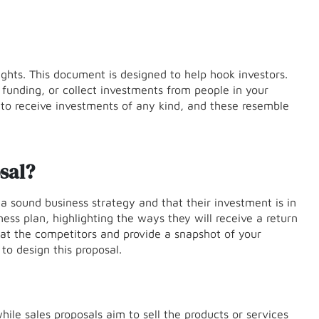
lights. This document is designed to help hook investors.
 funding, or collect investments from people in your
s to receive investments of any kind, and these resemble
sal?
a sound business strategy and that their investment is in
ness plan, highlighting the ways they will receive a return
eat the competitors and provide a snapshot of your
to design this proposal.
ile sales proposals aim to sell the products or services