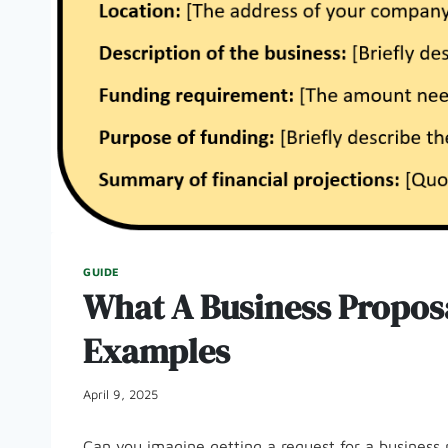
GUIDE
What A Business Proposal
Examples
April 9, 2025
Can you imagine getting a request for a business 