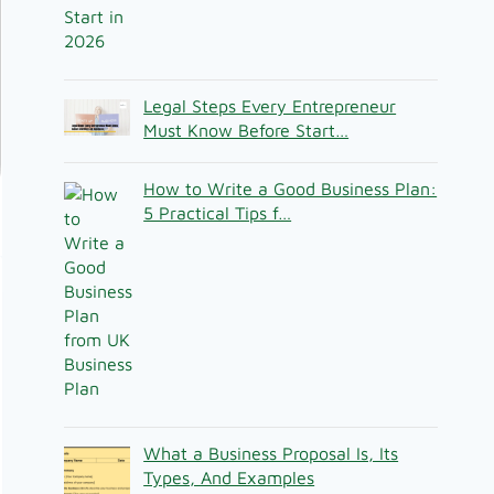
Legal Steps Every Entrepreneur
Must Know Before Start…
How to Write a Good Business Plan:
5 Practical Tips f…
What a Business Proposal Is, Its
Types, And Examples