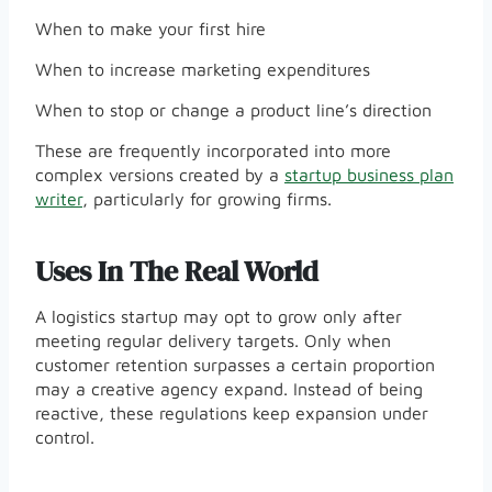
When to make your first hire
When to increase marketing expenditures
When to stop or change a product line’s direction
These are frequently incorporated into more
complex versions created by a
startup business plan
writer
, particularly for growing firms.
Uses In The Real World
A logistics startup may opt to grow only after
meeting regular delivery targets. Only when
customer retention surpasses a certain proportion
may a creative agency expand. Instead of being
reactive, these regulations keep expansion under
control.