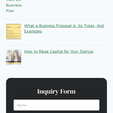
What a Business Proposal Is, Its Types, And
Examples
How to Raise Capital for Your Startup
Inquiry Form