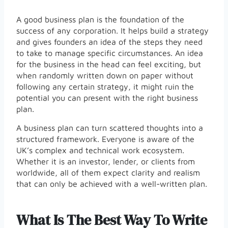
A good business plan is the foundation of the
success of any corporation. It helps build a strategy
and gives founders an idea of the steps they need
to take to manage specific circumstances. An idea
for the business in the head can feel exciting, but
when randomly written down on paper without
following any certain strategy, it might ruin the
potential you can present with the right business
plan.
A business plan can turn scattered thoughts into a
structured framework. Everyone is aware of the
UK’s complex and technical work ecosystem.
Whether it is an investor, lender, or clients from
worldwide, all of them expect clarity and realism
that can only be achieved with a well-written plan.
What Is The Best Way To Write