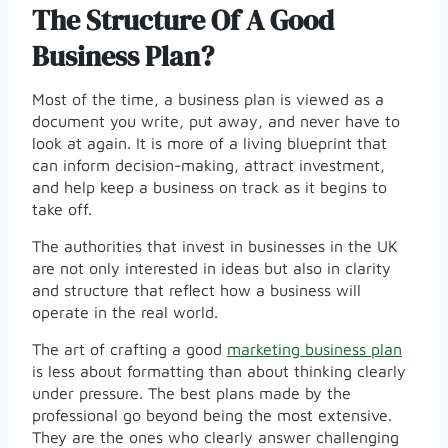
The Structure Of A Good
Business Plan?
Most of the time, a business plan is viewed as a
document you write, put away, and never have to
look at again. It is more of a living blueprint that
can inform decision-making, attract investment,
and help keep a business on track as it begins to
take off.
The authorities that invest in businesses in the UK
are not only interested in ideas but also in clarity
and structure that reflect how a business will
operate in the real world.
The art of crafting a good
marketing business plan
is less about formatting than about thinking clearly
under pressure. The best plans made by the
professional go beyond being the most extensive.
They are the ones who clearly answer challenging