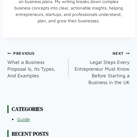
on business plans. My writing breaks down complex
business concepts into clear, actionable insights, helping
entrepreneurs, startups, and professionals understand,
plan, and grow their businesses.
Post
PREVIOUS
NEXT
What a Business
Legal Steps Every
Navigation
Proposal Is, Its Types,
Entrepreneur Must Know
And Examples
Before Starting a
Business in the UK
CATEGORIES
Guide
RECENT POSTS