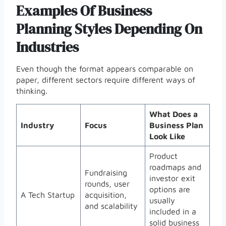
Examples Of Business
Planning Styles Depending On
Industries
Even though the format appears comparable on
paper, different sectors require different ways of
thinking.
What Does a
Industry
Focus
Business Plan
Look Like
Product
roadmaps and
Fundraising
investor exit
rounds, user
options are
A Tech Startup
acquisition,
usually
and scalability
included in a
solid business