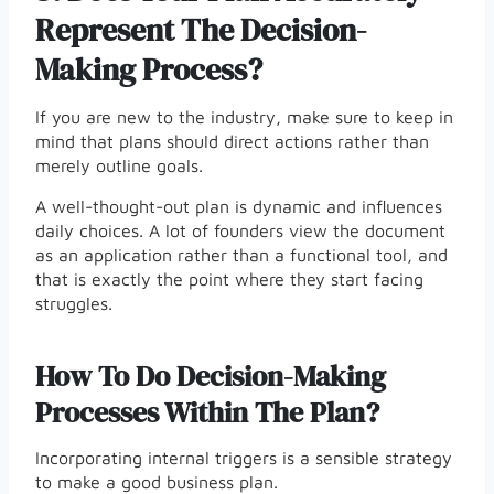
Represent The Decision-
Making Process?
If you are new to the industry, make sure to keep in
mind that plans should direct actions rather than
merely outline goals.
A well-thought-out plan is dynamic and influences
daily choices. A lot of founders view the document
as an application rather than a functional tool, and
that is exactly the point where they start facing
struggles.
How To Do Decision-Making
Processes Within The Plan?
Incorporating internal triggers is a sensible strategy
to make a good business plan.