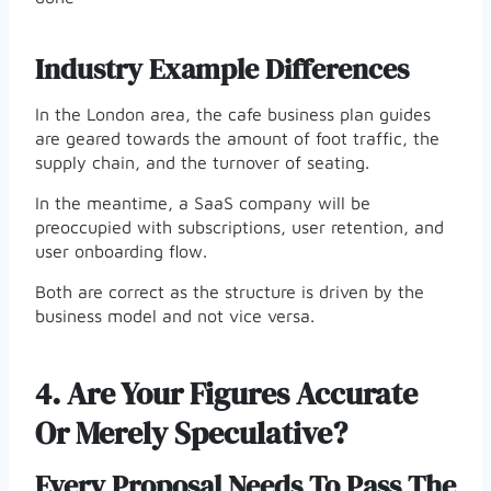
Industry Example Differences
In the London area, the cafe business plan guides
are geared towards the amount of foot traffic, the
supply chain, and the turnover of seating.
In the meantime, a SaaS company will be
preoccupied with subscriptions, user retention, and
user onboarding flow.
Both are correct as the structure is driven by the
business model and not vice versa.
4.
Are Your Figures Accurate
Or Merely Speculative?
Every Proposal Needs To Pass The