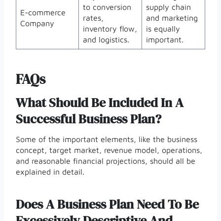
to conversion
supply chain
E-commerce
rates,
and marketing
Company
inventory flow,
is equally
and logistics.
important.
FAQs
What Should Be Included In A
Successful Business Plan?
Some of the important elements, like the business
concept, target market, revenue model, operations,
and reasonable financial projections, should all be
explained in detail.
Does A Business Plan Need To Be
Excessively Descriptive And