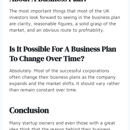
The most important things that most of the UK
investors look forward to seeing in the business plan
are clarity, reasonable figures, a solid grasp of the
market, and an obvious route to profitability.
Is It Possible For A Business Plan
To Change Over Time?
Absolutely. Most of the successful corporations
often change their business plans as the company
expands and the market shifts. It should vary rather
than remain constant over time.
Conclusion
Many startup owners and even those with a great
idea think that the reason behind their business