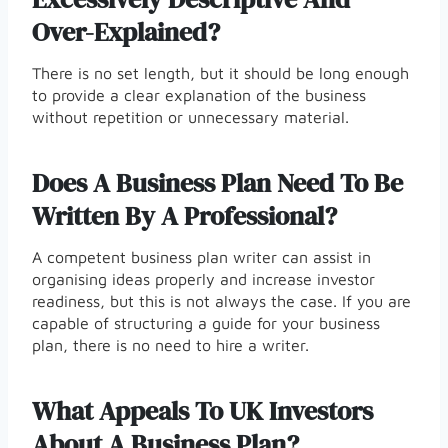
Over-Explained?
There is no set length, but it should be long enough
to provide a clear explanation of the business
without repetition or unnecessary material.
Does A Business Plan Need To Be
Written By A Professional?
A competent business plan writer can assist in
organising ideas properly and increase investor
readiness, but this is not always the case. If you are
capable of structuring a guide for your business
plan, there is no need to hire a writer.
What Appeals To UK Investors
About A Business Plan?