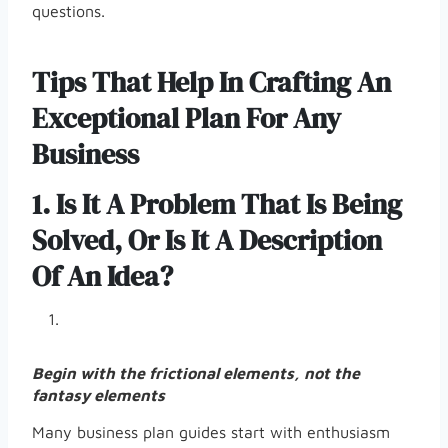
questions.
Tips That Help In Crafting An
Exceptional Plan For Any
Business
1. Is It A Problem That Is Being
Solved, Or Is It A Description
Of An Idea?
Begin with the frictional elements, not the
fantasy elements
Many business plan guides start with enthusiasm