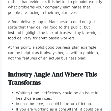
rather than evidence. It is better to pinpoint exactly
what problems your company eliminates that
people are facing in their regular lives.
A food delivery app in Manchester could not just
state that they deliver food to the public, but
instead highlight the lack of trustworthy late-night
food delivery for shift-based workers.
At this point, a solid good business plan example
can be helpful as it always begins with a problem,
not the features of an actual business plan.
Industry Angle And Where This
Transforms
Waiting time inefficiency could be an issue in
healthcare services.
In e-commerce, it could be return friction.
If you are working as a consultant, it could be a