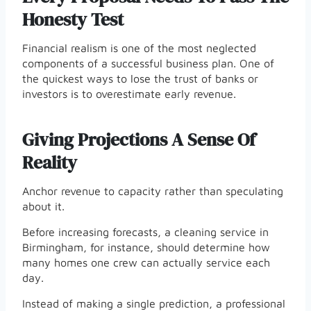
Honesty Test
Financial realism is one of the most neglected
components of a successful business plan. One of
the quickest ways to lose the trust of banks or
investors is to overestimate early revenue.
Giving Projections A Sense Of
Reality
Anchor revenue to capacity rather than speculating
about it.
Before increasing forecasts, a cleaning service in
Birmingham, for instance, should determine how
many homes one crew can actually service each
day.
Instead of making a single prediction, a professional