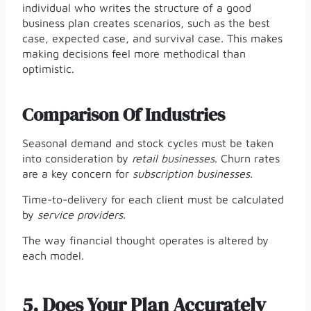
individual who writes the structure of a good
business plan creates scenarios, such as the best
case, expected case, and survival case. This makes
making decisions feel more methodical than
optimistic.
Comparison Of Industries
Seasonal demand and stock cycles must be taken
into consideration by
retail businesses
. Churn rates
are a key concern for
subscription businesses
.
Time-to-delivery for each client must be calculated
by
service providers
.
The way financial thought operates is altered by
each model.
5.
Does Your Plan Accurately