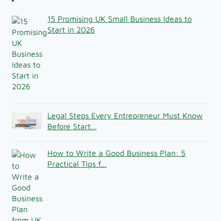
15 Promising UK Small Business Ideas to
Start in 2026
Legal Steps Every Entrepreneur Must Know
Before Start…
How to Write a Good Business Plan: 5
Practical Tips f…