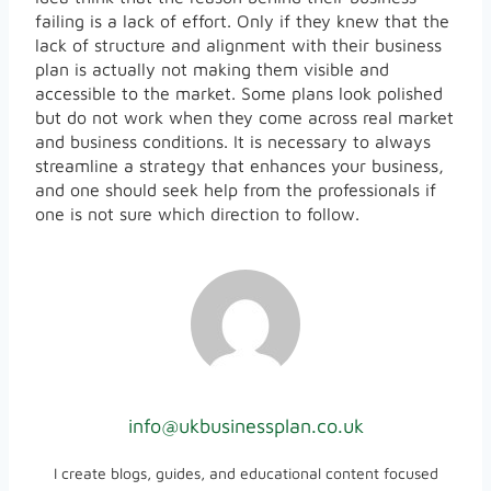
failing is a lack of effort. Only if they knew that the
lack of structure and alignment with their business
plan is actually not making them visible and
accessible to the market. Some plans look polished
but do not work when they come across real market
and business conditions. It is necessary to always
streamline a strategy that enhances your business,
and one should seek help from the professionals if
one is not sure which direction to follow.
info@ukbusinessplan.co.uk
I create blogs, guides, and educational content focused