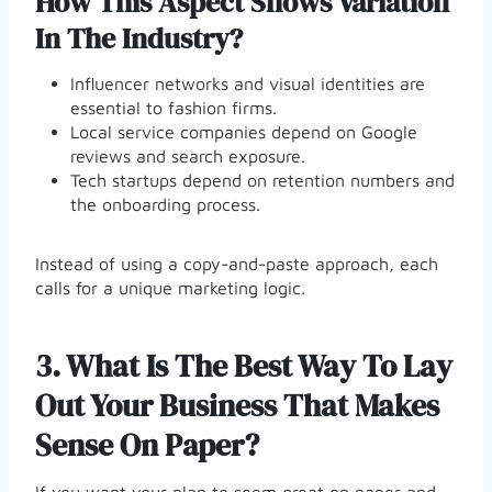
How This Aspect Shows Variation
In The Industry?
Influencer networks and visual identities are
essential to fashion firms.
Local service companies depend on Google
reviews and search exposure.
Tech startups depend on retention numbers and
the onboarding process.
Instead of using a copy-and-paste approach, each
calls for a unique marketing logic.
3.
What Is The Best Way To Lay
Out Your Business That Makes
Sense On Paper?