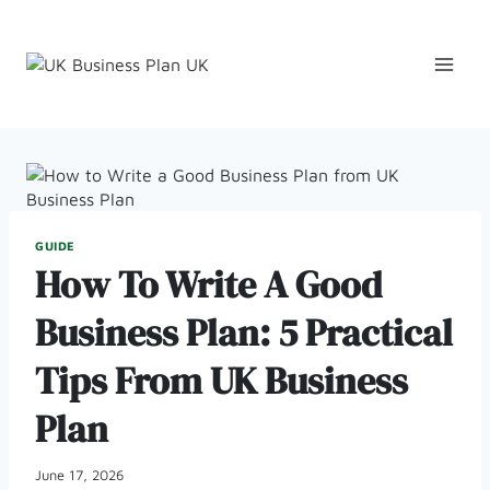
Skip
to
content
GUIDE
How To Write A Good
Business Plan: 5 Practical
Tips From UK Business
Plan
June 17, 2026