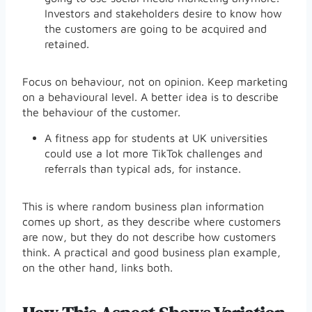
Investors and stakeholders desire to know how
the customers are going to be acquired and
retained.
Focus on behaviour, not on opinion. Keep marketing
on a behavioural level. A better idea is to describe
the behaviour of the customer.
A fitness app for students at UK universities
could use a lot more TikTok challenges and
referrals than typical ads, for instance.
This is where random business plan information
comes up short, as they describe where customers
are now, but they do not describe how customers
think. A practical and good business plan example,
on the other hand, links both.