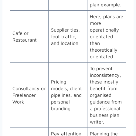
plan example.
Here, plans are
more
Supplier ties,
operationally
Cafe or
foot traffic,
orientated
Restaurant
and location
than
theoretically
orientated.
To prevent
inconsistency,
Pricing
these mostly
Consultancy or
models, client
benefit from
Freelancer
pipelines, and
organised
Work
personal
guidance from
branding
a professional
business plan
writer.
Pay attention
Planning the