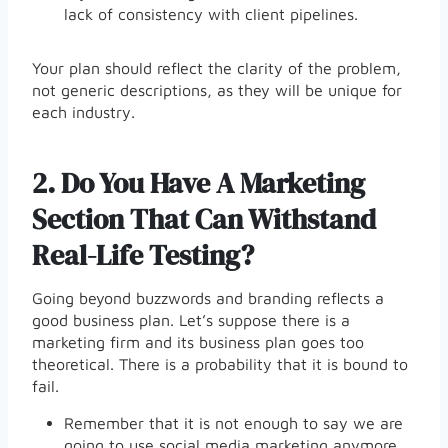
lack of consistency with client pipelines.
Your plan should reflect the clarity of the problem,
not generic descriptions, as they will be unique for
each industry.
2.
Do You Have A Marketing
Section That Can Withstand
Real-Life Testing?
Going beyond buzzwords and branding reflects a
good business plan. Let’s suppose there is a
marketing firm and its business plan goes too
theoretical. There is a probability that it is bound to
fail.
Remember that it is not enough to say we are
going to use social media marketing anymore.