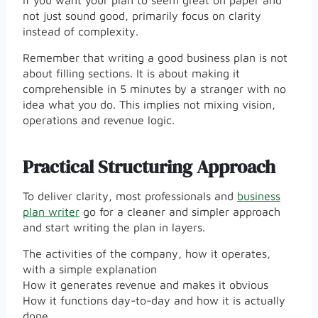
If you want your plan to seem great on paper and
not just sound good, primarily focus on clarity
instead of complexity.
Remember that writing a good business plan is not
about filling sections. It is about making it
comprehensible in 5 minutes by a stranger with no
idea what you do. This implies not mixing vision,
operations and revenue logic.
Practical Structuring Approach
To deliver clarity, most professionals and
business
plan writer
go for a cleaner and simpler approach
and start writing the plan in layers.
The activities of the company, how it operates,
with a simple explanation
How it generates revenue and makes it obvious
How it functions day-to-day and how it is actually
done